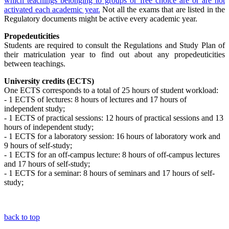
which teachings belonging to groups or free choice are or are not
activated each academic year.
N
ot all the exams that are listed in the
Regulatory documents might be active every academic year.
Propedeuticities
Students are required to consult the Regulations and Study Plan of
their matriculation year to find out about any propedeuticities
between teachings.
University credits (ECTS)
One ECTS corresponds to a total of 25 hours of student workload:
- 1 ECTS of lectures: 8 hours of lectures and 17 hours of
independent study;
- 1 ECTS of practical sessions: 12 hours of practical sessions and 13
hours of independent study;
- 1 ECTS for a laboratory session: 16 hours of laboratory work and
9 hours of self-study;
- 1 ECTS for an off-campus lecture: 8 hours of off-campus lectures
and 17 hours of self-study;
- 1 ECTS for a seminar: 8 hours of seminars and 17 hours of self-
study;
back to top