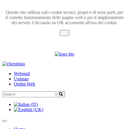
Questo sito utilizza solo cookie tecnici, propri e di terze parti, per
il corretto funzionamento delle pagine web e per il miglioramento
dei servizi. Cliccando su OK acconsenti all'uso dei cookie.
OK
Info
TPL_UNIPI_SKIP_TO_CONTENT
Webmail
Unimap
Ordini Web
Search
Search
...