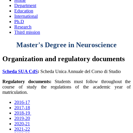
Home
Department
Education
International
Ph.D
Research
Third mission
Master's Degree in Neuroscience
Organization and regulatory documents
Scheda SUA CdS
:
Scheda Unica Annuale del Corso di Studio
Regulatory documents:
Students must follow throughout the
course of study the regulations of the academic year of
matriculation.
2016-17
2017-18
2018-19
2019-20
2020-21
2021-22