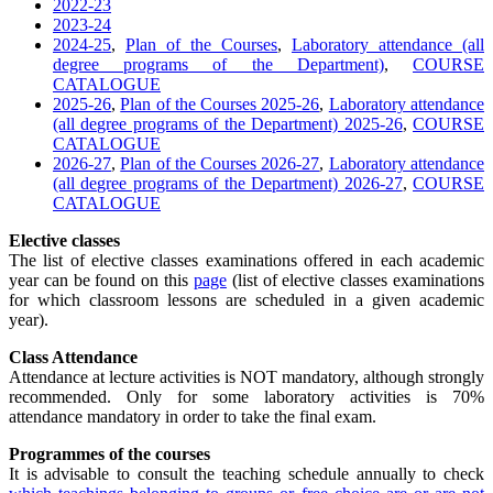
2022-23
2023-24
2024-25
,
Plan of the Courses
,
Laboratory attendance (all
degree programs of the Department)
,
COURSE
CATALOGUE
2025-26
,
Plan of the Courses 2025-26
,
Laboratory attendance
(all degree programs of the Department) 2025-26
,
COURSE
CATALOGUE
2026-27
,
Plan of the Courses 2026-27
,
Laboratory attendance
(all degree programs of the Department) 2026-27
,
COURSE
CATALOGUE
Elective classes
The list of elective classes examinations offered in each academic
year can be found on this
page
(list of elective classes examinations
for which classroom lessons are scheduled in a given academic
year).
Class Attendance
Attendance at lecture activities is NOT mandatory, although strongly
recommended. Only for some laboratory activities is 70%
attendance mandatory in order to take the final exam.
Programmes of the courses
It is advisable to consult the teaching schedule annually to check