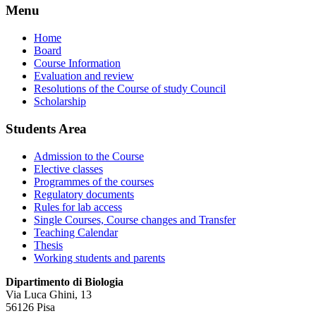
Menu
Home
Board
Course Information
Evaluation and review
Resolutions of the Course of study Council
Scholarship
Students Area
Admission to the Course
Elective classes
Programmes of the courses
Regulatory documents
Rules for lab access
Single Courses, Course changes and Transfer
Teaching Calendar
Thesis
Working students and parents
Dipartimento di Biologia
Via Luca Ghini, 13
56126 Pisa