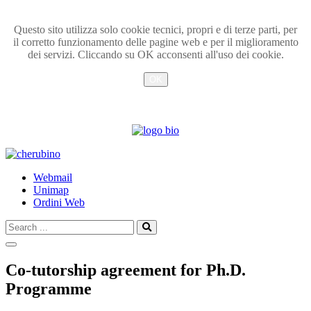
Questo sito utilizza solo cookie tecnici, propri e di terze parti, per
il corretto funzionamento delle pagine web e per il miglioramento
dei servizi. Cliccando su OK acconsenti all'uso dei cookie.
OK
Info
TPL_UNIPI_SKIP_TO_CONTENT
Webmail
Unimap
Ordini Web
Search
Search
...
Co-tutorship agreement for Ph.D.
Programme