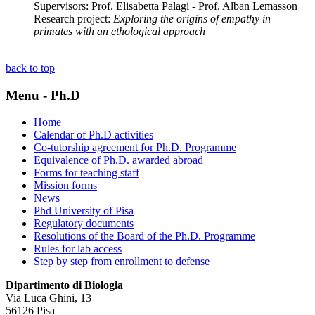
Supervisors: Prof. Elisabetta Palagi - Prof. Alban Lemasson
Research project:
Exploring the origins of empathy in
primates with an ethological approach
back to top
Menu - Ph.D
Home
Calendar of Ph.D activities
Co-tutorship agreement for Ph.D. Programme
Equivalence of Ph.D. awarded abroad
Forms for teaching staff
Mission forms
News
Phd University of Pisa
Regulatory documents
Resolutions of the Board of the Ph.D. Programme
Rules for lab access
Step by step from enrollment to defense
Dipartimento di Biologia
Via Luca Ghini, 13
56126 Pisa