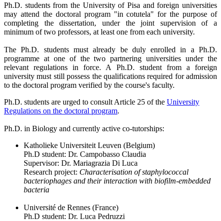
Ph.D. students from the University of Pisa and foreign universities
may attend the doctoral program "in cotutela" for the purpose of
completing the dissertation, under the joint supervision of a
minimum of two professors, at least one from each university.
The Ph.D. students must already be duly enrolled in a Ph.D.
programme at one of the two partnering universities under the
relevant regulations in force. A Ph.D. student from a foreign
university must still possess the qualifications required for admission
to the doctoral program verified by the course's faculty.
Ph.D. students are urged to consult Article 25 of the
University
Regulations on the doctoral program
.
Ph.D. in Biology and currently active co-tutorships:
Katholieke Universiteit Leuven (Belgium)
Ph.D student: Dr. Campobasso Claudia
Supervisor: Dr. Mariagrazia Di Luca
Research project:
Characterisation of staphylococcal
bacteriophages and their interaction with biofilm-embedded
bacteria
Université de Rennes (France)
Ph.D student: Dr. Luca Pedruzzi